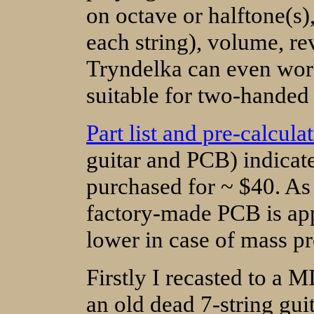
on octave or halftone(s)
each string), volume, re
Tryndelka can even work
suitable for two-handed 
Part list and pre-calcula
guitar and PCB) indicat
purchased for ~ $40. As 
factory-made PCB is appr
lower in case of mass p
Firstly I recasted to a M
an old dead 7-string gui