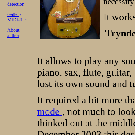
necessity
detection
It work
Gallery
MIDI-files
About
Trynde
author
It allows to play any so
piano, sax, flute, guitar
lost its own sound and tu
It required a bit more t
model
, not much to loo
thinked out at the middl
December 2003 this descr