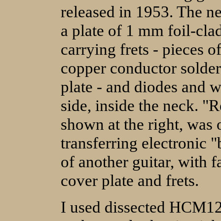
released in 1953. The n
a plate of 1 mm foil-clad
carrying frets - pieces 
copper conductor solder
plate - and diodes and w
side, inside the neck. "
shown at the right, was
transferring electronic "
of another guitar, with
cover plate and frets.
I used dissected HCM12