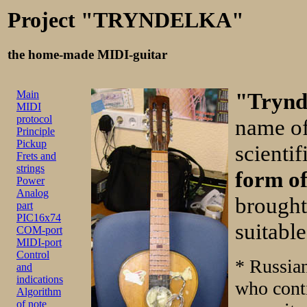
Project "TRYNDELKA"
the home-made MIDI-guitar
Main
"Trynd
MIDI
protocol
name of
Principle
Pickup
scientif
Frets and
strings
form of
Power
Analog
brought
part
PIC16x74
suitable
COM-port
MIDI-port
Control
* Russia
and
indications
who cont
Algorithm
of note