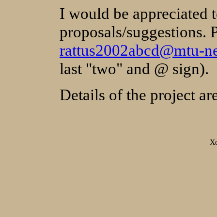
I would be appreciated t
proposals/suggestions. 
rattus2002abcd@mtu-ne
last "two" and @ sign).
Details of the project a
Х