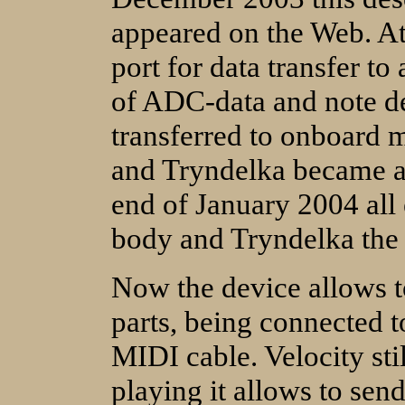
appeared on the Web. A
port for data transfer 
of ADC-data and note de
transferred to onboard m
and Tryndelka became a 
end of January 2004 all 
body and Tryndelka the 
Now the device allows t
parts, being connected t
MIDI cable. Velocity stil
playing it allows to send