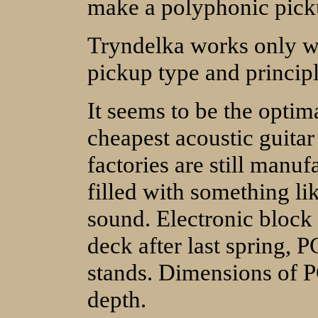
make a polyphonic pick
Tryndelka works only wit
pickup type and principle
It seems to be the optim
cheapest acoustic guitar
factories are still manuf
filled with something li
sound. Electronic block 
deck after last spring, P
stands. Dimensions of P
depth.